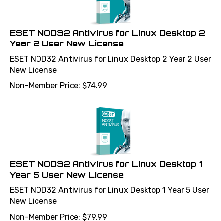
ESET NOD32 Antivirus for Linux Desktop 2
Year 2 User New License
ESET NOD32 Antivirus for Linux Desktop 2 Year 2 User
New License
Non-Member Price:
$
74.99
ESET NOD32 Antivirus for Linux Desktop 1
Year 5 User New License
ESET NOD32 Antivirus for Linux Desktop 1 Year 5 User
New License
Non-Member Price:
$
79.99