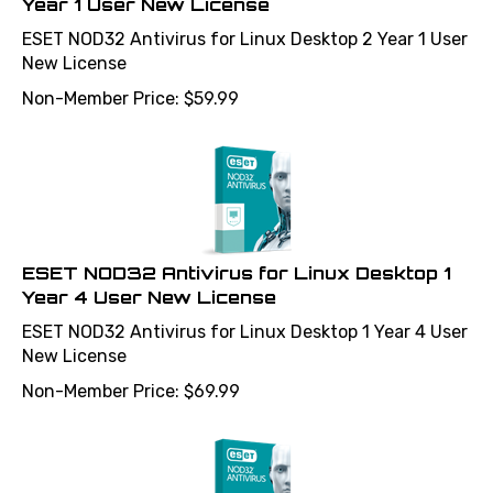
ESET NOD32 Antivirus for Linux Desktop 2 Year 1 User
New License
Non-Member Price:
$
59.99
ESET NOD32 Antivirus for Linux Desktop 1
Year 4 User New License
ESET NOD32 Antivirus for Linux Desktop 1 Year 4 User
New License
Non-Member Price:
$
69.99