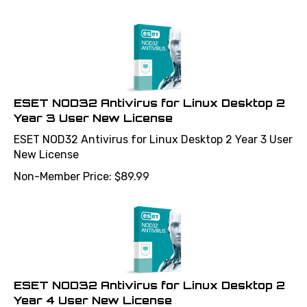
ESET NOD32 Antivirus for Linux Desktop 2
Year 3 User New License
ESET NOD32 Antivirus for Linux Desktop 2 Year 3 User
New License
Non-Member Price:
$
89.99
ESET NOD32 Antivirus for Linux Desktop 2
Year 4 User New License