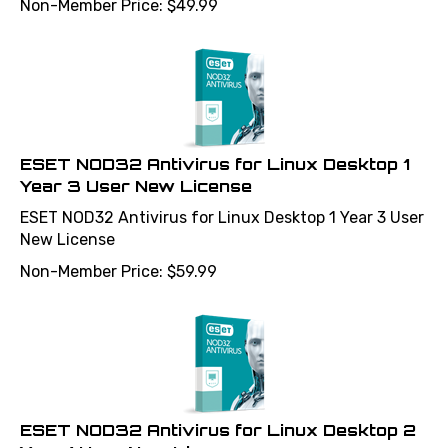
ESET NOD32 Antivirus for Linux Desktop 1
Year 3 User New License
ESET NOD32 Antivirus for Linux Desktop 1 Year 3 User
New License
Non-Member Price:
$
59.99
ESET NOD32 Antivirus for Linux Desktop 2
Year 1 User New License