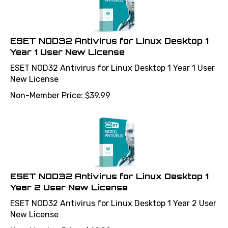
ESET NOD32 Antivirus for Linux Desktop 1
Year 1 User New License
ESET NOD32 Antivirus for Linux Desktop 1 Year 1 User
New License
Non-Member Price:
$
39.99
ESET NOD32 Antivirus for Linux Desktop 1
Year 2 User New License
ESET NOD32 Antivirus for Linux Desktop 1 Year 2 User
New License
Non-Member Price:
$
49.99