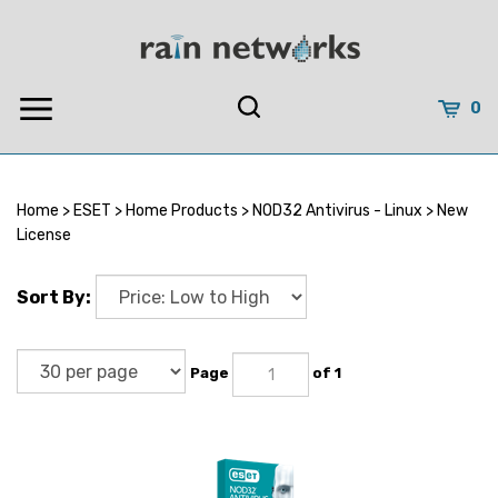
Skip
to
content
0
Home
>
ESET
>
Home Products
>
NOD32 Antivirus - Linux
>
New
License
Sort By:
Page
of 1