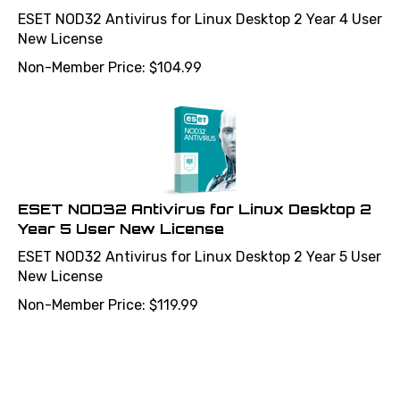
ESET NOD32 Antivirus for Linux Desktop 2 Year 4 User
New License
Non-Member Price:
$
104.99
ESET NOD32 Antivirus for Linux Desktop 2
Year 5 User New License
ESET NOD32 Antivirus for Linux Desktop 2 Year 5 User
New License
Non-Member Price:
$
119.99