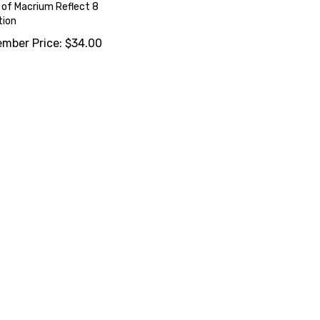
of Macrium Reflect 8
tion
mber Price:
$
34.00