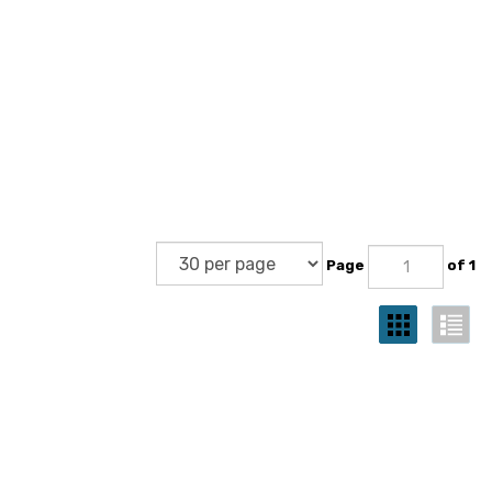
Page
of 1