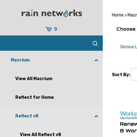
Skip
to
content
Home
>
Mac
Choose 
0
Renew L
Macrium
Sort By:
View All Macrium
Reflect for Home
Reflect v8
Renew
8 Wor
View All Reflect v8