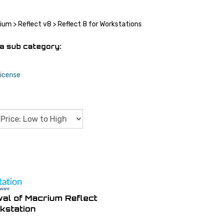
rium
>
Reflect v8
>
Reflect 8 for Workstations
a sub category:
icense
al of Macrium Reflect
kstation