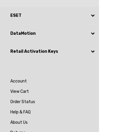
ESET
DataMotion
Retail Activation Keys
Account
View Cart
Order Status
Help & FAQ
About Us