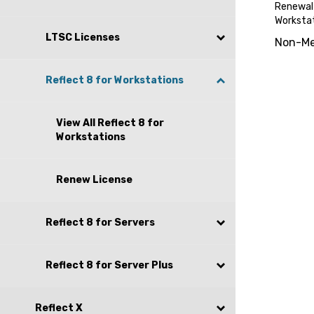
Renewal 
Worksta
Non-Me
LTSC Licenses
Reflect 8 for Workstations
View All Reflect 8 for
Workstations
Renew License
Reflect 8 for Servers
Reflect 8 for Server Plus
Reflect X