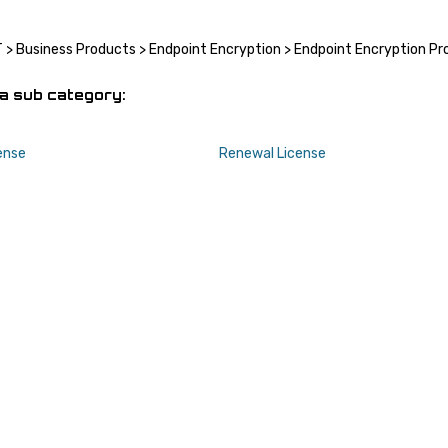
T
>
Business Products
>
Endpoint Encryption
>
Endpoint Encryption Pr
a sub category:
ense
Renewal License