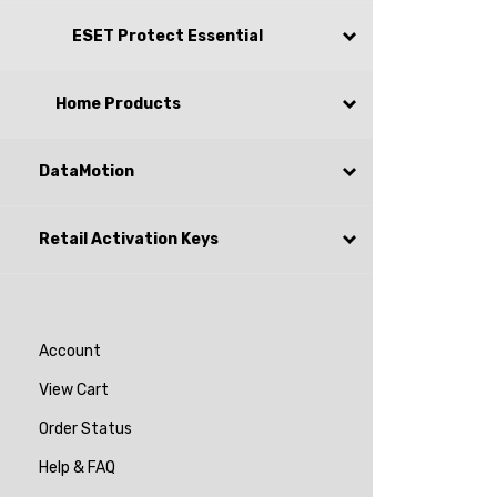
ESET Protect Essential
Home Products
DataMotion
Retail Activation Keys
Account
View Cart
Order Status
Help & FAQ