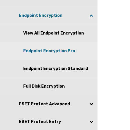
Endpoint Encryption
View All Endpoint Encryption
Endpoint Encryption Pro
Endpoint Encryption Standard
Full Disk Encryption
ESET Protect Advanced
ESET Protect Entry