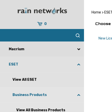
Skip
to
content
Home
>
ESE
Choose 
0
New Lic
Macrium
ESET
View All ESET
Business Products
View All Business Products