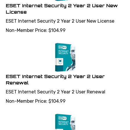
ESET Internet Security 2 Year 2 User New
License
ESET Internet Security 2 Year 2 User New License
Non-Member Price:
$
104.99
ESET Internet Security 2 Year 2 User
Renewal
ESET Internet Security 2 Year 2 User Renewal
Non-Member Price:
$
104.99