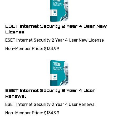
ESET Internet Security 2 Year 4 User New
License
ESET Internet Security 2 Year 4 User New License
Non-Member Price:
$
134.99
ESET Internet Security 2 Year 4 User
Renewal
ESET Internet Security 2 Year 4 User Renewal
Non-Member Price:
$
134.99