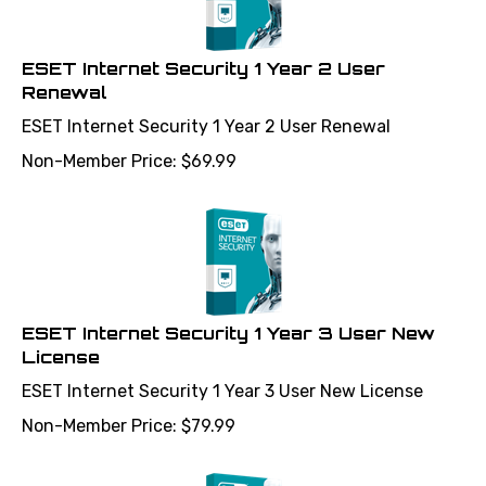
ESET Internet Security 1 Year 2 User
Renewal
ESET Internet Security 1 Year 2 User Renewal
Non-Member Price:
$
69.99
ESET Internet Security 1 Year 3 User New
License
ESET Internet Security 1 Year 3 User New License
Non-Member Price:
$
79.99