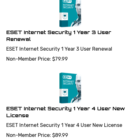
ESET Internet Security 1 Year 3 User
Renewal
ESET Internet Security 1 Year 3 User Renewal
Non-Member Price:
$
79.99
ESET Internet Security 1 Year 4 User New
License
ESET Internet Security 1 Year 4 User New License
Non-Member Price:
$
89.99