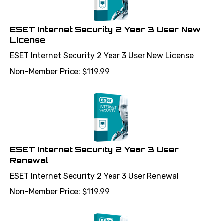
ESET Internet Security 2 Year 3 User New
License
ESET Internet Security 2 Year 3 User New License
Non-Member Price:
$
119.99
ESET Internet Security 2 Year 3 User
Renewal
ESET Internet Security 2 Year 3 User Renewal
Non-Member Price:
$
119.99