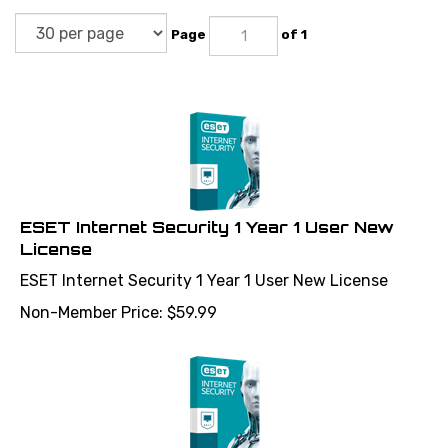
Page
of 1
ESET Internet Security 1 Year 1 User New
License
ESET Internet Security 1 Year 1 User New License
Non-Member Price:
$
59.99