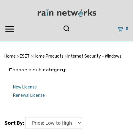
Skip
to
content
0
Home
>
ESET
>
Home Products
>
Internet Security - Windows
Choose a sub category:
New License
Renewal License
Sort By: