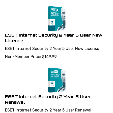
ESET Internet Security 2 Year 5 User New
License
ESET Internet Security 2 Year 5 User New License
Non-Member Price:
$
149.99
ESET Internet Security 2 Year 5 User
Renewal
ESET Internet Security 2 Year 5 User Renewal