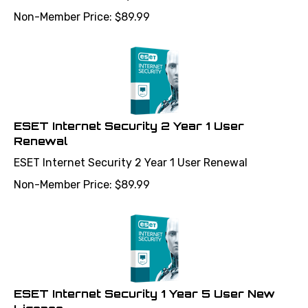
Non-Member Price:
$
89.99
ESET Internet Security 2 Year 1 User
Renewal
ESET Internet Security 2 Year 1 User Renewal
Non-Member Price:
$
89.99
ESET Internet Security 1 Year 5 User New
License