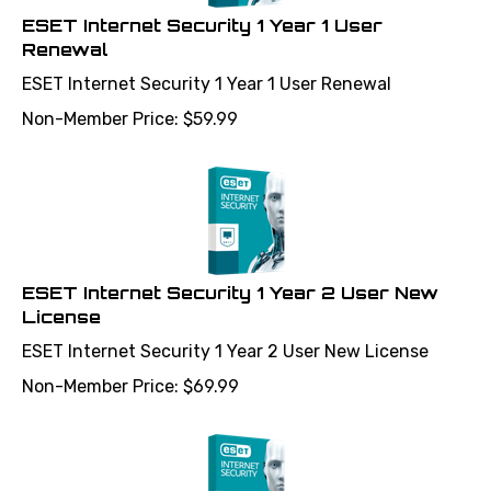
ESET Internet Security 1 Year 1 User
Renewal
ESET Internet Security 1 Year 1 User Renewal
Non-Member Price:
$
59.99
ESET Internet Security 1 Year 2 User New
License
ESET Internet Security 1 Year 2 User New License
Non-Member Price:
$
69.99