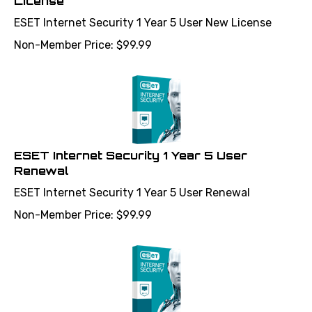
ESET Internet Security 1 Year 5 User New License
Non-Member Price:
$
99.99
ESET Internet Security 1 Year 5 User
Renewal
ESET Internet Security 1 Year 5 User Renewal
Non-Member Price:
$
99.99