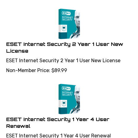
ESET Internet Security 2 Year 1 User New
License
ESET Internet Security 2 Year 1 User New License
Non-Member Price:
$
89.99
ESET Internet Security 1 Year 4 User
Renewal
ESET Internet Security 1 Year 4 User Renewal