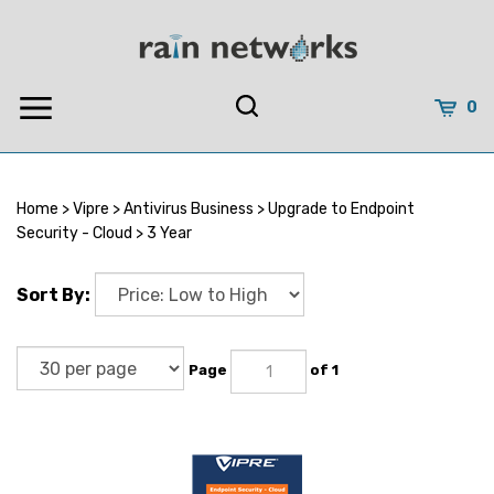
Skip
to
content
0
Home
>
Vipre
>
Antivirus Business
>
Upgrade to Endpoint
Security - Cloud
>
3 Year
Sort By:
Page
of 1