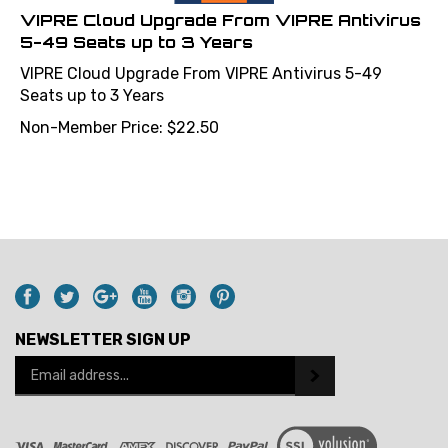
VIPRE Cloud Upgrade From VIPRE Antivirus
5-49 Seats up to 3 Years
VIPRE Cloud Upgrade From VIPRE Antivirus 5-49
Seats up to 3 Years
Non-Member Price:
$
22.50
NEWSLETTER SIGN UP
Email
Address