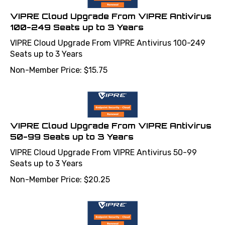
VIPRE Cloud Upgrade From VIPRE Antivirus
100-249 Seats up to 3 Years
VIPRE Cloud Upgrade From VIPRE Antivirus 100-249
Seats up to 3 Years
Non-Member Price:
$
15.75
VIPRE Cloud Upgrade From VIPRE Antivirus
50-99 Seats up to 3 Years
VIPRE Cloud Upgrade From VIPRE Antivirus 50-99
Seats up to 3 Years
Non-Member Price:
$
20.25