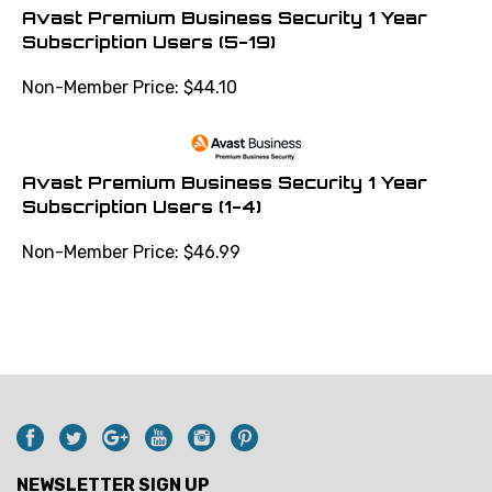
Avast Premium Business Security 1 Year
Subscription Users (5-19)
Non-Member Price:
$
44.10
Avast Premium Business Security 1 Year
Subscription Users (1-4)
Non-Member Price:
$
46.99
NEWSLETTER SIGN UP