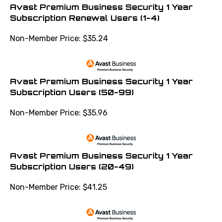
Avast Premium Business Security 1 Year
Subscription Renewal Users (1-4)
Non-Member Price:
$
35.24
Avast Premium Business Security 1 Year
Subscription Users (50-99)
Non-Member Price:
$
35.96
Avast Premium Business Security 1 Year
Subscription Users (20-49)
Non-Member Price:
$
41.25