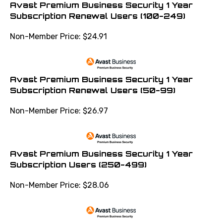
Avast Premium Business Security 1 Year
Subscription Renewal Users (100-249)
Non-Member Price:
$
24.91
Avast Premium Business Security 1 Year
Subscription Renewal Users (50-99)
Non-Member Price:
$
26.97
Avast Premium Business Security 1 Year
Subscription Users (250-499)
Non-Member Price:
$
28.06