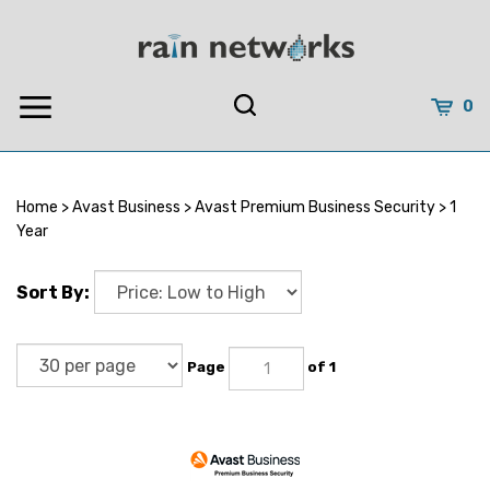
Skip
to
content
0
Home
>
Avast Business
>
Avast Premium Business Security
>
1
Year
Sort By:
Page
of 1
Avast Premium Business Security 1 Year