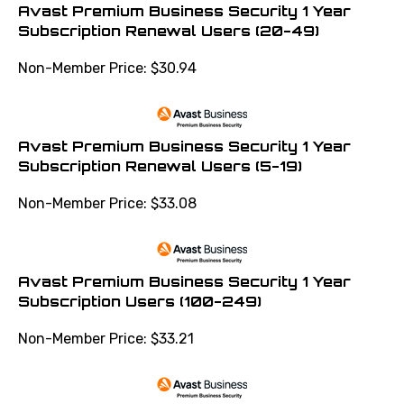
Avast Premium Business Security 1 Year
Subscription Renewal Users (20-49)
Non-Member Price:
$
30.94
Avast Premium Business Security 1 Year
Subscription Renewal Users (5-19)
Non-Member Price:
$
33.08
Avast Premium Business Security 1 Year
Subscription Users (100-249)
Non-Member Price:
$
33.21