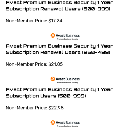
Subscription Renewal Users (500-999)
Non-Member Price:
$
17.24
Avast Premium Business Security 1 Year
Subscription Renewal Users (250-499)
Non-Member Price:
$
21.05
Avast Premium Business Security 1 Year
Subscription Users (500-999)
Non-Member Price:
$
22.98