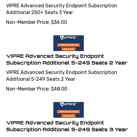
VIPRE Advanced Security Endpoint Subscription
Additional 250+ Seats 3 Year
Non-Member Price:
$
36.00
VIPRE Advanced Security Endpoint
Subscription Additional 5-249 Seats 2 Year
VIPRE Advanced Security Endpoint Subscription
Additional 5-249 Seats 2 Year
Non-Member Price:
$
48.00
VIPRE Advanced Security Endpoint
Subscription Additional 5-249 Seats 3 Year
VIPRE Advanced Security Endpoint Subscription