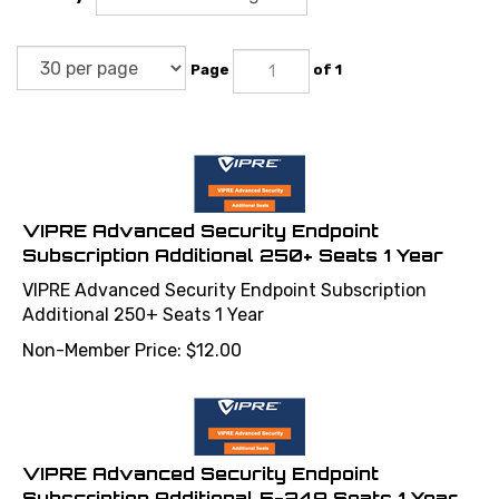
Page
of 1
VIPRE Advanced Security Endpoint
Subscription Additional 250+ Seats 1 Year
VIPRE Advanced Security Endpoint Subscription
Additional 250+ Seats 1 Year
Non-Member Price:
$
12.00
VIPRE Advanced Security Endpoint
Subscription Additional 5-249 Seats 1 Year