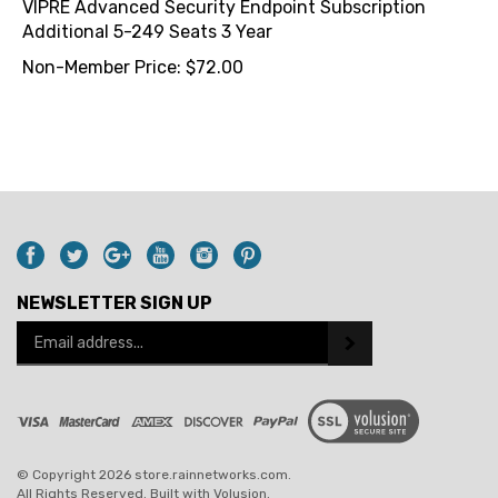
Additional 5-249 Seats 3 Year
Non-Member Price:
$
72.00
NEWSLETTER SIGN UP
Email
Address
© Copyright
2026
store.rainnetworks.com.
All Rights Reserved. Built with Volusion.