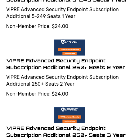
VIPRE Advanced Security Endpoint Subscription
Additional 5-249 Seats 1 Year
Non-Member Price:
$
24.00
VIPRE Advanced Security Endpoint
Subscription Additional 250+ Seats 2 Year
VIPRE Advanced Security Endpoint Subscription
Additional 250+ Seats 2 Year
Non-Member Price:
$
24.00
VIPRE Advanced Security Endpoint
Subscription Additional 250+ Seats 3 Year