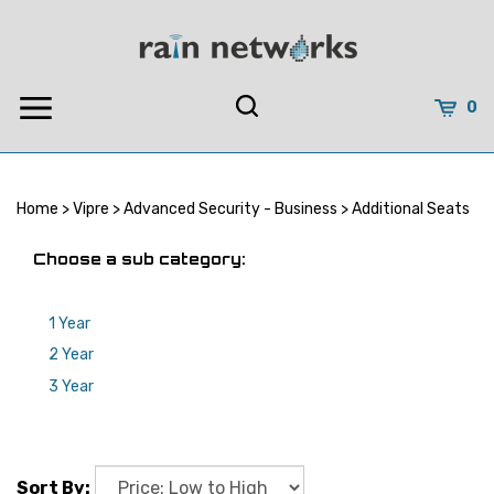
Skip
to
content
0
Home
>
Vipre
>
Advanced Security - Business
>
Additional Seats
Choose a sub category:
1 Year
2 Year
3 Year
Sort By: