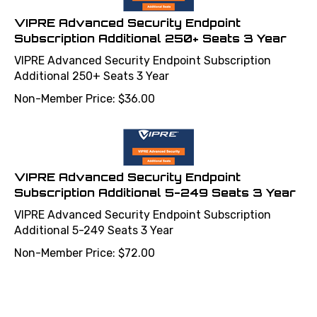
VIPRE Advanced Security Endpoint
Subscription Additional 250+ Seats 3 Year
VIPRE Advanced Security Endpoint Subscription
Additional 250+ Seats 3 Year
Non-Member Price:
$
36.00
VIPRE Advanced Security Endpoint
Subscription Additional 5-249 Seats 3 Year
VIPRE Advanced Security Endpoint Subscription
Additional 5-249 Seats 3 Year
Non-Member Price:
$
72.00