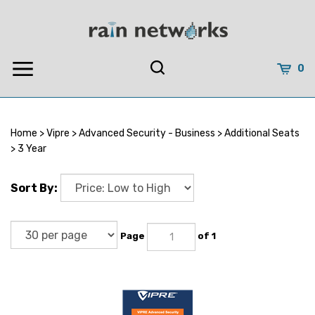
Skip
to
content
0
Home
>
Vipre
>
Advanced Security - Business
>
Additional Seats
>
3 Year
Sort By:
Page
of 1